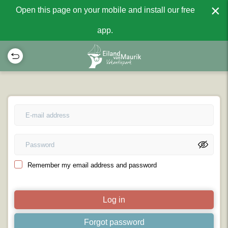
×
Open this page on your mobile and install our free
app.
Remember my email address and password
Log in
Forgot password