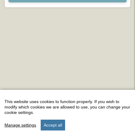
This website uses cookies to function properly. If you wish to
modify which cookies we are allowed to use, you can change your
cookie settings.
Manage settings
Accept all
start
stay
settings
menu