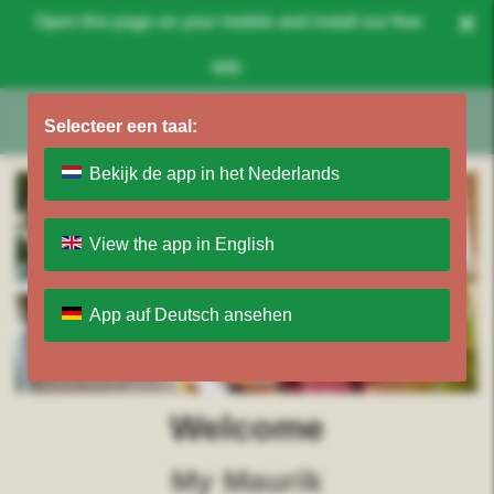
×
Open this page on your mobile and install our free
app.
Selecteer een taal:
Bekijk de app in het Nederlands
View the app in English
App auf Deutsch ansehen
Welcome
My Maurik