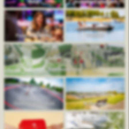
Mauk
Animation program
Food and drinks
Rentals
Swimming pool
Outdoor adventure
In the area