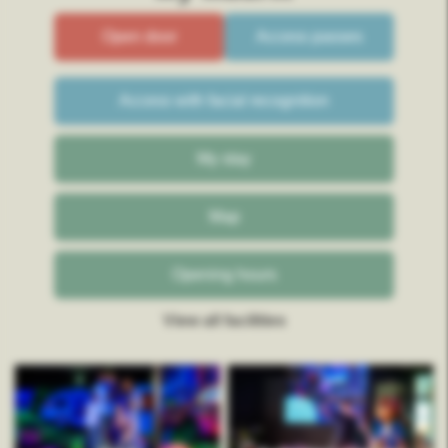
Open door
Access passes
Access with facial recognition
My stay
Map
Opening hours
View all facilities