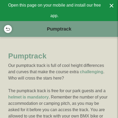
×
Open this page on your mobile and install our free
app.
Pumptrack
Pumptrack
Our pumptrack track is full of cool height differences
and curves that make the course extra
challenging
.
Who will cross the stars here?
The pumptrack track is free for our park guests and a
helmet is mandatory
. Remember the number of your
accommodation or camping pitch, as you may be
asked for it before you can access the track. You are
allowed to use the track with your own BMX bike or