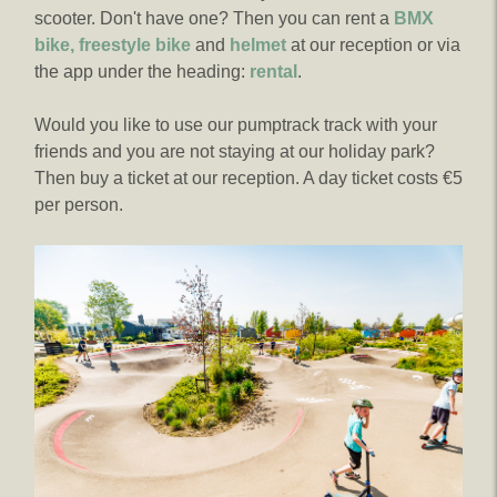
scooter. Don't have one? Then you can rent a
BMX
bike, freestyle bike
and
helmet
at our reception or via
the app under the heading:
rental
.
Would you like to use our pumptrack track with your
friends and you are not staying at our holiday park?
Then buy a ticket at our reception. A day ticket costs €5
per person.