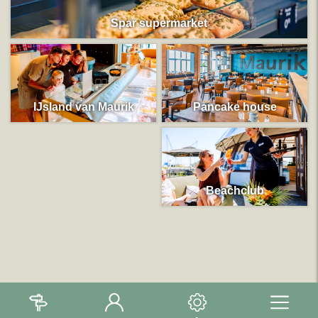
Spar supermarket
IJsland van Maurik
Pancake house
Beachclub