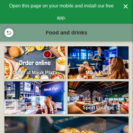
×
Open this page on your mobile and install our free
app.
Food and drinks
Order at Mauk Plaza
Mauk Plaza
Mauk Café
Sport Lounge