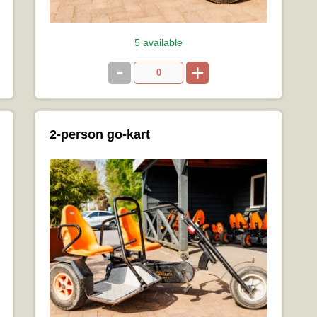
5 available
-
+
2-person go-kart