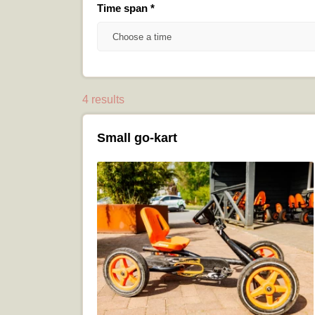
Time span
*
Choose a time
4 results
Small go-kart