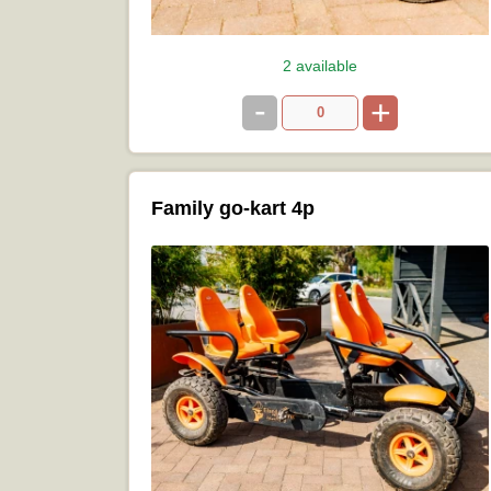
2 available
-
+
Family go-kart 4p