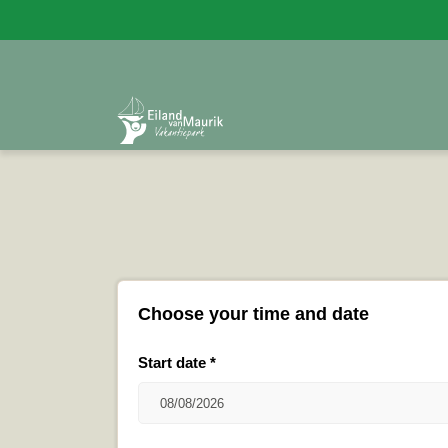
Choose your time and date
Start date
*