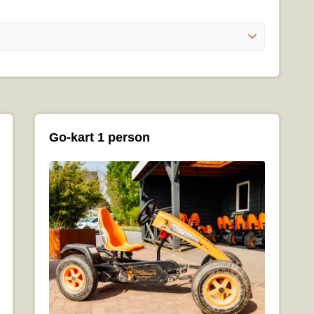
Go-kart 1 person