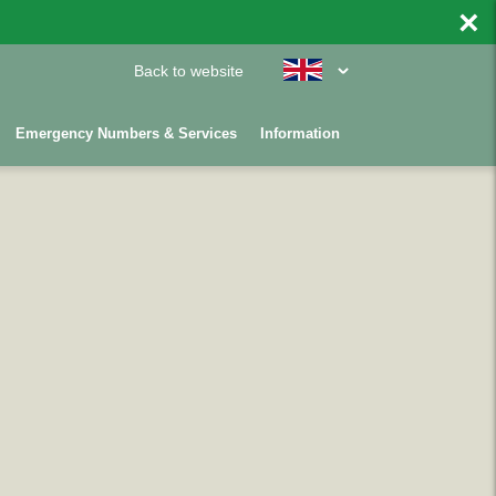
×
Back to website
Emergency Numbers & Services
Information