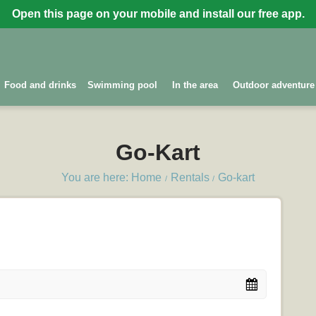
Open this page on your mobile and install our free app.
Food and drinks
Swimming pool
In the area
Outdoor adventure
Go-Kart
You are here: Home
Rentals
Go-kart