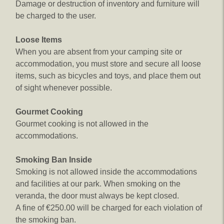
Damage or destruction of inventory and furniture will
be charged to the user.
Loose Items
When you are absent from your camping site or
accommodation, you must store and secure all loose
items, such as bicycles and toys, and place them out
of sight whenever possible.
Gourmet Cooking
Gourmet cooking is not allowed in the
accommodations.
Smoking Ban Inside
Smoking is not allowed inside the accommodations
and facilities at our park. When smoking on the
veranda, the door must always be kept closed.
A fine of €250.00 will be charged for each violation of
the smoking ban.