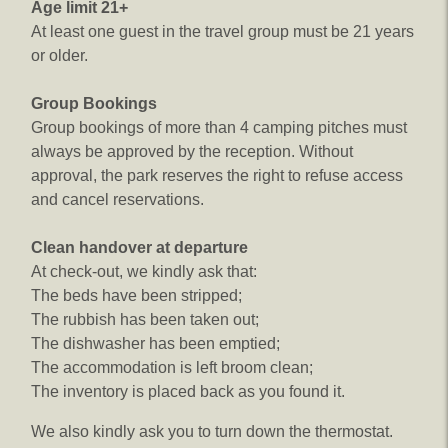
Age limit 21+
At least one guest in the travel group must be 21 years
or older.
Group Bookings
Group bookings of more than 4 camping pitches must
always be approved by the reception. Without
approval, the park reserves the right to refuse access
and cancel reservations.
Clean handover at departure
At check-out, we kindly ask that:
The beds have been stripped;
The rubbish has been taken out;
The dishwasher has been emptied;
The accommodation is left broom clean;
The inventory is placed back as you found it.
We also kindly ask you to turn down the thermostat.