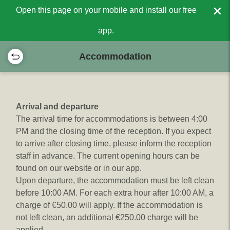
×
Open this page on your mobile and install our free
app.
Accommodation
Arrival and departure
The arrival time for accommodations is between 4:00
PM and the closing time of the reception. If you expect
to arrive after closing time, please inform the reception
staff in advance. The current opening hours can be
found on our website or in our app.
Upon departure, the accommodation must be left clean
before 10:00 AM. For each extra hour after 10:00 AM, a
charge of €50.00 will apply. If the accommodation is
not left clean, an additional €250.00 charge will be
applied.