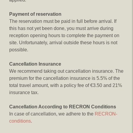
Payment of reservation
The reservation must be paid in full before arrival. If
this has not yet been done, you must arrive during
reception opening hours to complete the payment on
site. Unfortunately, arrival outside these hours is not
possible.
Cancellation Insurance
We recommend taking out cancellation insurance. The
premium for the cancellation insurance is 5.5% of the
total travel amount, with a policy fee of €3.50 and 21%
insurance tax.
Cancellation According to RECRON Conditions
In case of cancellation, we adhere to the
RECRON-
conditions
.