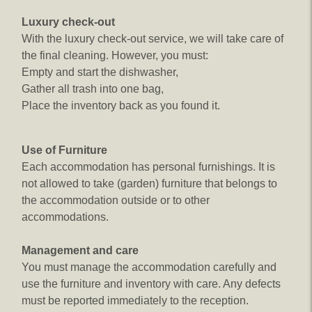
Luxury check-out
With the luxury check-out service, we will take care of
the final cleaning. However, you must:
Empty and start the dishwasher,
Gather all trash into one bag,
Place the inventory back as you found it.
Use of Furniture​
Each accommodation has personal furnishings. It is
not allowed to take (garden) furniture that belongs to
the accommodation outside or to other
accommodations.
Management and care
You must manage the accommodation carefully and
use the furniture and inventory with care. Any defects
must be reported immediately to the reception.