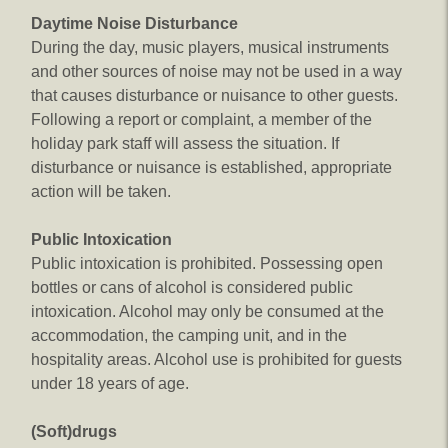
Daytime Noise Disturbance
During the day, music players, musical instruments
and other sources of noise may not be used in a way
that causes disturbance or nuisance to other guests.
Following a report or complaint, a member of the
holiday park staff will assess the situation. If
disturbance or nuisance is established, appropriate
action will be taken.
Public Intoxication
Public intoxication is prohibited. Possessing open
bottles or cans of alcohol is considered public
intoxication. Alcohol may only be consumed at the
accommodation, the camping unit, and in the
hospitality areas. Alcohol use is prohibited for guests
under 18 years of age.
(Soft)drugs