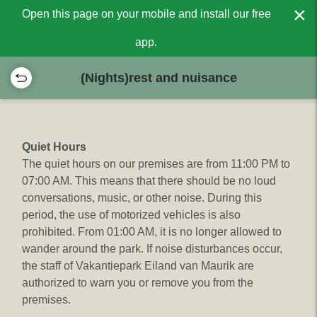
×
Open this page on your mobile and install our free
app.
(Nights)rest and nuisance
Quiet Hours
The quiet hours on our premises are from 11:00 PM to
07:00 AM. This means that there should be no loud
conversations, music, or other noise. During this
period, the use of motorized vehicles is also
prohibited. From 01:00 AM, it is no longer allowed to
wander around the park. If noise disturbances occur,
the staff of Vakantiepark Eiland van Maurik are
authorized to warn you or remove you from the
premises.