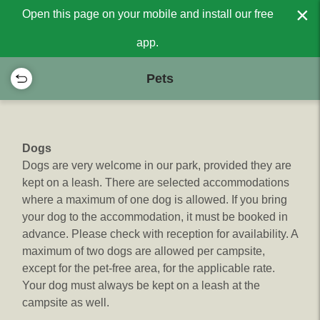
×
Open this page on your mobile and install our free
app.
Pets
Dogs
Dogs are very welcome in our park, provided they are
kept on a leash. There are selected accommodations
where a maximum of one dog is allowed. If you bring
your dog to the accommodation, it must be booked in
advance. Please check with reception for availability. A
maximum of two dogs are allowed per campsite,
except for the pet-free area, for the applicable rate.
Your dog must always be kept on a leash at the
campsite as well.