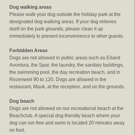
Dog walking areas​
Please walk your dog outside the holiday park at the
designated dog walking areas. If your dog relieves
itself on the park grounds, please clean it up
immediately to prevent inconvenience to other guests.
Forbidden Areas
Dogs are not allowed in public areas such as Eiland
Avontura, the Spar, the laundry, the sanitary buildings,
the swimming pool, the day recreation beach, and in
Rozenwiel 90 to 120. Dogs are allowed in the
restaurant, Mauk, at the reception, and on the grounds.
Dog beach
Dogs are not allowed on our recreational beach at the
Beachclub. A special dog-friendly beach where your
dog can run free and swim is located 20 minutes away
on foot.