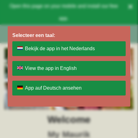
×
Open this page on your mobile and install our free
app.
Selecteer een taal:
Bekijk de app in het Nederlands
View the app in English
App auf Deutsch ansehen
Welcome
My Maurik