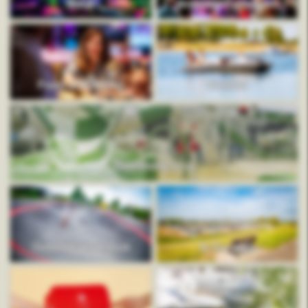
Mauk
Animation program
Food and drinks
Rentals
Swimming pool
Outdoor adventure
In the area