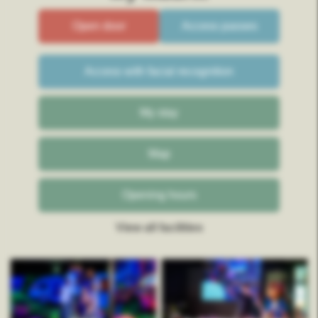
Open door
Access passes
Access with facial recognition
My stay
Map
Opening hours
View all facilities