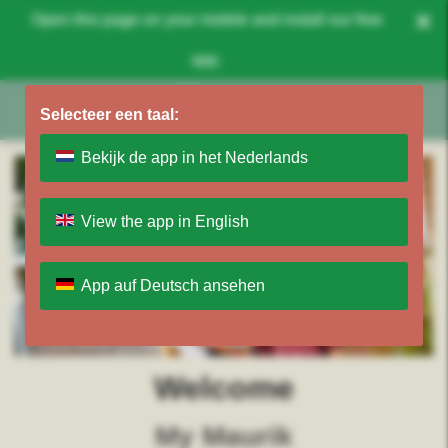
×
Open this page on your mobile and install our free
app.
Selecteer een taal:
Bekijk de app in het Nederlands
View the app in English
App auf Deutsch ansehen
Welcome
My Maurik