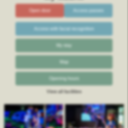
Open door
Access passes
Access with facial recognition
My stay
Map
Opening hours
View all facilities