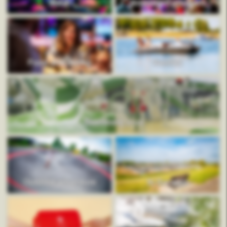
Mauk
Animation program
Food and drinks
Rentals
Swimming pool
Outdoor adventure
In the area